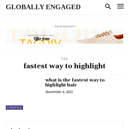
GLOBALLY ENGAGED
- Advertisement -
TAG
fastest way to highlight
what is the fastest way to
highlight hair
November 6, 2021
LIFESTYLE