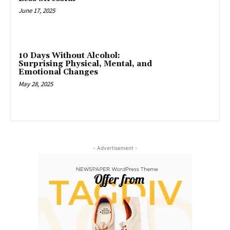
June 17, 2025
10 Days Without Alcohol:
Surprising Physical, Mental, and
Emotional Changes
May 28, 2025
- Advertisement -