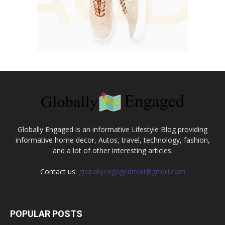
Globally Engaged is an informative Lifestyle Blog providing
informative home decor, Autos, travel, technology, fashion,
and a lot of other interesting articles.
Contact us:
globallyengagedmail@gmail.com
POPULAR POSTS