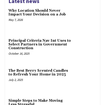
Latest news
Why Location Should Never
Impact Your Decision on a Job
May 7, 2026
Principal Criteria Nav Int Uses to
Select Partners in Government
Construction
October 16, 2025
The Best Berry Scented Candles
to Refresh Your Home in 2025
July 2, 2025
Simple Steps to Make Moving
Less Stressful