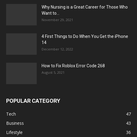
Why Nursing is a Great Career for Those Who
Want to...
November 29, 2021
4 First Things to Do When You Get the iPhone
14
December 12, 2022
How to Fix Roblox Error Code 268
August 5, 2021
POPULAR CATEGORY
Tech
47
Business
43
Lifestyle
36