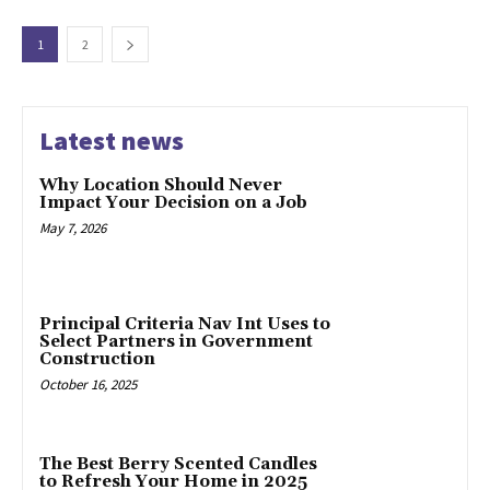
1
2
Latest news
Why Location Should Never
Impact Your Decision on a Job
May 7, 2026
Principal Criteria Nav Int Uses to
Select Partners in Government
Construction
October 16, 2025
The Best Berry Scented Candles
to Refresh Your Home in 2025