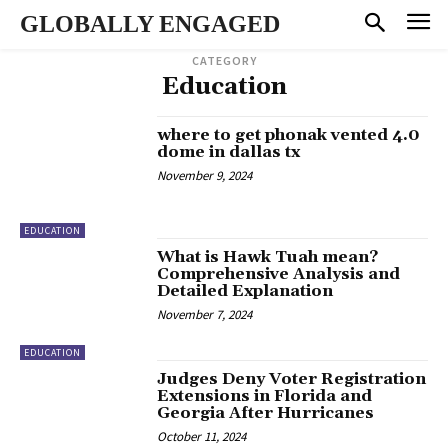
GLOBALLY ENGAGED
CATEGORY
Education
where to get phonak vented 4.0
dome in dallas tx
November 9, 2024
EDUCATION
What is Hawk Tuah mean?
Comprehensive Analysis and
Detailed Explanation
November 7, 2024
EDUCATION
Judges Deny Voter Registration
Extensions in Florida and
Georgia After Hurricanes
October 11, 2024