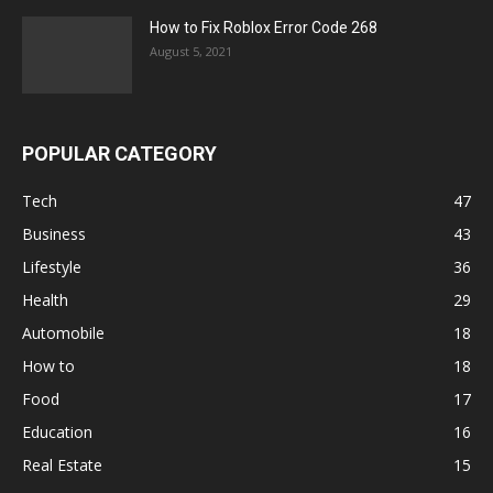
How to Fix Roblox Error Code 268
August 5, 2021
POPULAR CATEGORY
Tech
47
Business
43
Lifestyle
36
Health
29
Automobile
18
How to
18
Food
17
Education
16
Real Estate
15