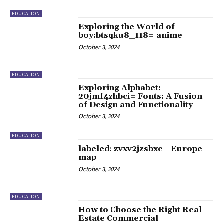
EDUCATION
Exploring the World of
boy:btsqku8_118= anime
October 3, 2024
EDUCATION
Exploring Alphabet:
20jmf4zhbci= Fonts: A Fusion
of Design and Functionality
October 3, 2024
EDUCATION
labeled: zvxv2jzsbxe= Europe
map
October 3, 2024
EDUCATION
How to Choose the Right Real
Estate Commercial