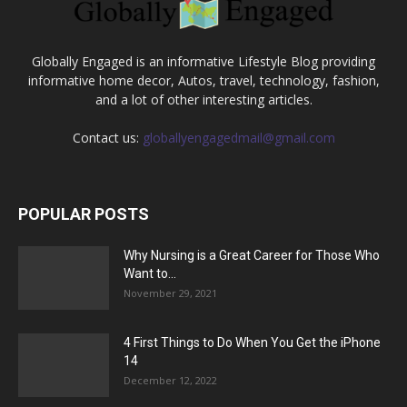
Globally Engaged is an informative Lifestyle Blog providing
informative home decor, Autos, travel, technology, fashion,
and a lot of other interesting articles.
Contact us:
globallyengagedmail@gmail.com
POPULAR POSTS
Why Nursing is a Great Career for Those Who
Want to...
November 29, 2021
4 First Things to Do When You Get the iPhone
14
December 12, 2022