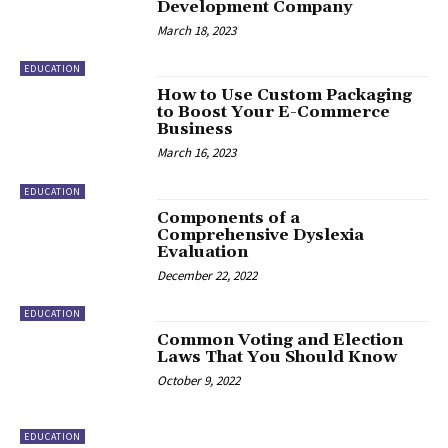
Development Company
March 18, 2023
EDUCATION
How to Use Custom Packaging
to Boost Your E-Commerce
Business
March 16, 2023
EDUCATION
Components of a
Comprehensive Dyslexia
Evaluation
December 22, 2022
EDUCATION
Common Voting and Election
Laws That You Should Know
October 9, 2022
EDUCATION