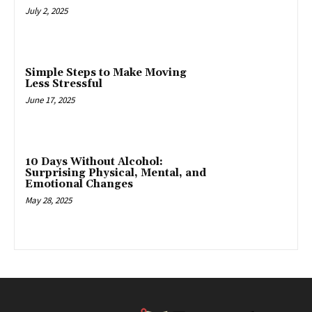
July 2, 2025
Simple Steps to Make Moving
Less Stressful
June 17, 2025
10 Days Without Alcohol:
Surprising Physical, Mental, and
Emotional Changes
May 28, 2025