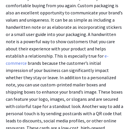
comfortable buying from you again. Custom packaging is
also an excellent opportunity to communicate your brand’s
values and uniqueness. It can be as simple as including a
handwritten note or as elaborate as incorporating stickers
or a small user guide into your packaging. A handwritten
note is a powerful way to show customers that you care
about their experience with your product and helps
establish a relationship. This is especially true for
e-
commerce
brands because the customer’s initial
impression of your business can significantly impact
whether they stay or leave. In addition to a personalized
note, you can use custom-printed mailer boxes and
shipping boxes to enhance your brand’s image. These boxes
can feature your logo, images, or slogans and are secured
with colorful tape for a standout look. Another way to add a
personal touch is by sending postcards with a QR code that
leads to discounts, social media profiles, or other online
resources. These cards are a low-cost, high-reward