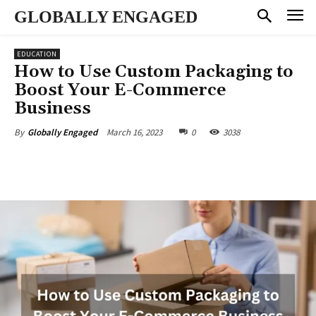
GLOBALLY ENGAGED
EDUCATION
How to Use Custom Packaging to
Boost Your E-Commerce
Business
March 16, 2023
0
3038
By
Globally Engaged