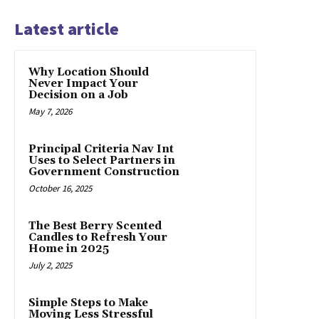
Latest article
Why Location Should
Never Impact Your
Decision on a Job
May 7, 2026
Principal Criteria Nav Int
Uses to Select Partners in
Government Construction
October 16, 2025
The Best Berry Scented
Candles to Refresh Your
Home in 2025
July 2, 2025
Simple Steps to Make
Moving Less Stressful