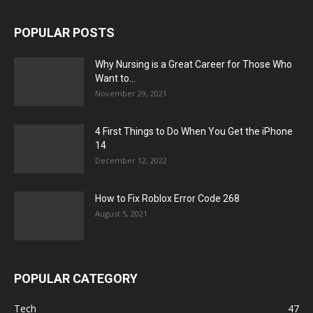
POPULAR POSTS
Why Nursing is a Great Career for Those Who
Want to...
November 29, 2021
4 First Things to Do When You Get the iPhone
14
December 12, 2022
How to Fix Roblox Error Code 268
August 5, 2021
POPULAR CATEGORY
Tech
47