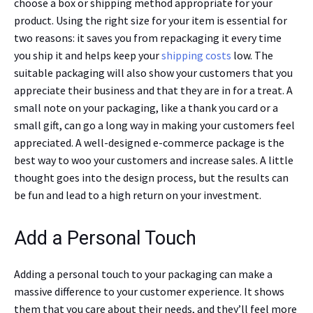
choose a box or shipping method appropriate for your
product. Using the right size for your item is essential for
two reasons: it saves you from repackaging it every time
you ship it and helps keep your
shipping costs
low. The
suitable packaging will also show your customers that you
appreciate their business and that they are in for a treat. A
small note on your packaging, like a thank you card or a
small gift, can go a long way in making your customers feel
appreciated. A well-designed e-commerce package is the
best way to woo your customers and increase sales. A little
thought goes into the design process, but the results can
be fun and lead to a high return on your investment.
Add a Personal Touch
Adding a personal touch to your packaging can make a
massive difference to your customer experience. It shows
them that you care about their needs, and they’ll feel more