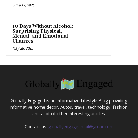
June 17, 2025
10 Days Without Alcohol:
Surprising Physical,
Mental, and Emotional
Changes
May 28, 2025
Globally Engaged is an informative Lifestyle Blog providing
informative home decor, Autos, travel, technology, fashion,
and a lot of other interesting articles.
Contact us:
globallyengagedmail@gmail.com