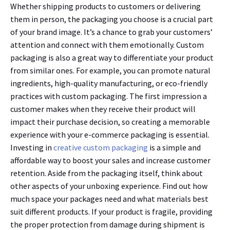
Whether shipping products to customers or delivering
them in person, the packaging you choose is a crucial part
of your brand image. It’s a chance to grab your customers’
attention and connect with them emotionally. Custom
packaging is also a great way to differentiate your product
from similar ones. For example, you can promote natural
ingredients, high-quality manufacturing, or eco-friendly
practices with custom packaging. The first impression a
customer makes when they receive their product will
impact their purchase decision, so creating a memorable
experience with your e-commerce packaging is essential.
Investing in
creative custom packaging
is a simple and
affordable way to boost your sales and increase customer
retention. Aside from the packaging itself, think about
other aspects of your unboxing experience. Find out how
much space your packages need and what materials best
suit different products. If your product is fragile, providing
the proper protection from damage during shipment is