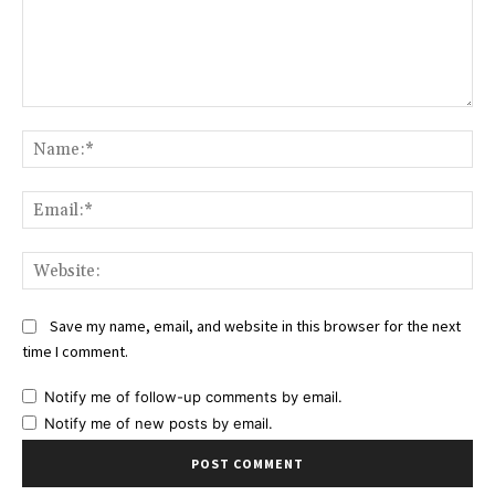
Comment:
Na
Ema
Web
Save my name, email, and website in this browser for the next
time I comment.
Notify me of follow-up comments by email.
Notify me of new posts by email.