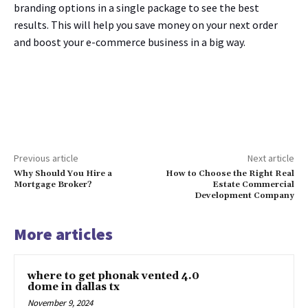
branding options in a single package to see the best
results. This will help you save money on your next order
and boost your e-commerce business in a big way.
Previous article
Next article
Why Should You Hire a
How to Choose the Right Real
Mortgage Broker?
Estate Commercial
Development Company
More articles
where to get phonak vented 4.0
dome in dallas tx
November 9, 2024