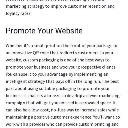
marketing strategy to improve customer retention and
loyalty rates.
Promote Your Website
Whether it’s a small print on the front of your package or
an innovative QR code that redirects customers to your
website, custom packaging is one of the best ways to
promote your business and woo your prospective clients.
You can use it to your advantage by implementing an
intelligent strategy that pays off in the long run. The best
part about using suitable packaging to promote your
business is that it’s a breeze to develop a clever marketing
campaign that will get you noticed in a crowded space. It
can also be a low-cost, no-fuss way to increase sales while
maintaining a positive customer experience. You’ll want to
work with a provider who can provide custom printing and