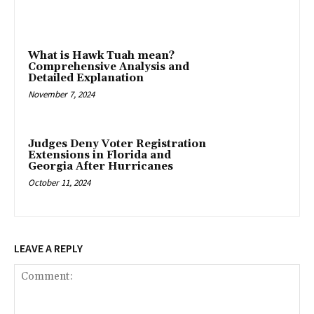
What is Hawk Tuah mean?
Comprehensive Analysis and
Detailed Explanation
November 7, 2024
Judges Deny Voter Registration
Extensions in Florida and
Georgia After Hurricanes
October 11, 2024
LEAVE A REPLY