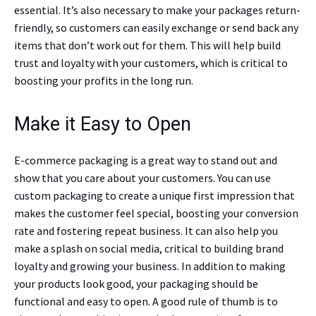
essential. It’s also necessary to make your packages return-
friendly, so customers can easily exchange or send back any
items that don’t work out for them. This will help build
trust and loyalty with your customers, which is critical to
boosting your profits in the long run.
Make it Easy to Open
E-commerce packaging is a great way to stand out and
show that you care about your customers. You can use
custom packaging to create a unique first impression that
makes the customer feel special, boosting your conversion
rate and fostering repeat business. It can also help you
make a splash on social media, critical to building brand
loyalty and growing your business. In addition to making
your products look good, your packaging should be
functional and easy to open. A good rule of thumb is to