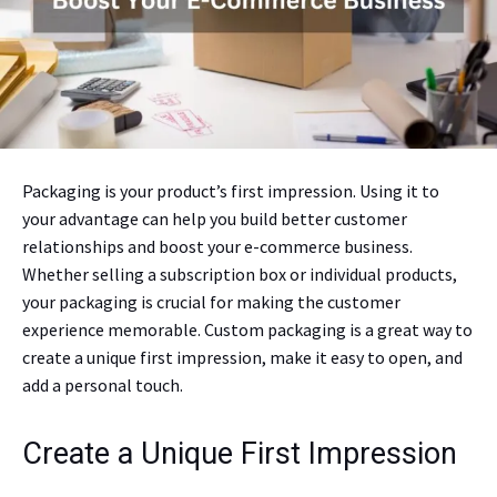
Packaging is your product’s first impression. Using it to
your advantage can help you build better customer
relationships and boost your e-commerce business.
Whether selling a subscription box or individual products,
your packaging is crucial for making the customer
experience memorable. Custom packaging is a great way to
create a unique first impression, make it easy to open, and
add a personal touch.
Create a Unique First Impression