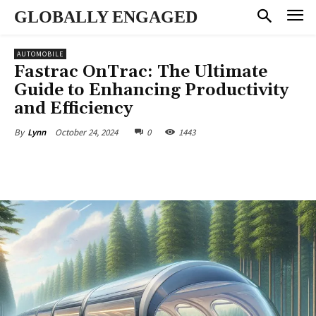
GLOBALLY ENGAGED
AUTOMOBILE
Fastrac OnTrac: The Ultimate
Guide to Enhancing Productivity
and Efficiency
October 24, 2024
0
1443
By
Lynn