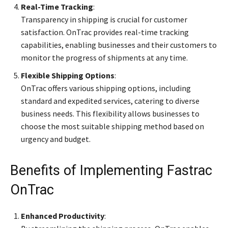
Real-Time Tracking
:
Transparency in shipping is crucial for customer
satisfaction. OnTrac provides real-time tracking
capabilities, enabling businesses and their customers to
monitor the progress of shipments at any time.
Flexible Shipping Options
:
OnTrac offers various shipping options, including
standard and expedited services, catering to diverse
business needs. This flexibility allows businesses to
choose the most suitable shipping method based on
urgency and budget.
Benefits of Implementing Fastrac
OnTrac
Enhanced Productivity
: