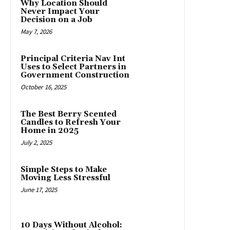
Why Location Should
Never Impact Your
Decision on a Job
May 7, 2026
Principal Criteria Nav Int
Uses to Select Partners in
Government Construction
October 16, 2025
The Best Berry Scented
Candles to Refresh Your
Home in 2025
July 2, 2025
Simple Steps to Make
Moving Less Stressful
June 17, 2025
10 Days Without Alcohol: