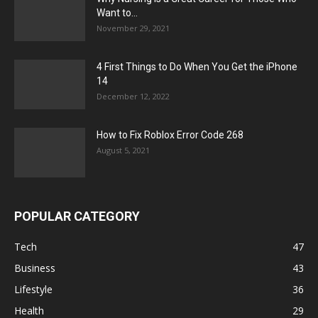
Want to...
November 29, 2021
4 First Things to Do When You Get the iPhone
14
December 12, 2022
How to Fix Roblox Error Code 268
August 5, 2021
POPULAR CATEGORY
Tech
47
Business
43
Lifestyle
36
Health
29