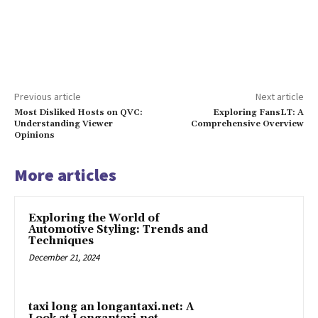
Previous article
Next article
Most Disliked Hosts on QVC:
Exploring FansLT: A
Understanding Viewer
Comprehensive Overview
Opinions
More articles
Exploring the World of
Automotive Styling: Trends and
Techniques
December 21, 2024
taxi long an longantaxi.net: A