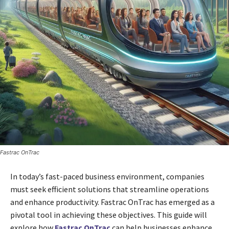
Fastrac OnTrac
In today’s fast-paced business environment, companies
must seek efficient solutions that streamline operations
and enhance productivity. Fastrac OnTrac has emerged as a
pivotal tool in achieving these objectives. This guide will
explore how
Fastrac OnTrac
can help businesses enhance