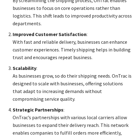
By streamlining the shipping process, OnTrac enables
businesses to focus on core operations rather than
logistics. This shift leads to improved productivity across
departments.
Improved Customer Satisfaction
:
With fast and reliable delivery, businesses can enhance
customer experiences. Timely shipping helps in building
trust and encourages repeat business.
Scalability
:
As businesses grow, so do their shipping needs. OnTrac is
designed to scale with businesses, offering solutions
that adapt to increasing demands without
compromising service quality.
Strategic Partnerships
:
OnTrac’s partnerships with various local carriers allow
businesses to expand their delivery reach. This network
enables companies to fulfill orders more efficiently,