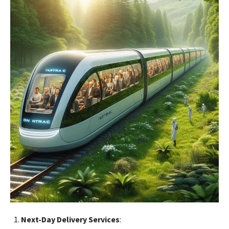
Next-Day Delivery Services
: