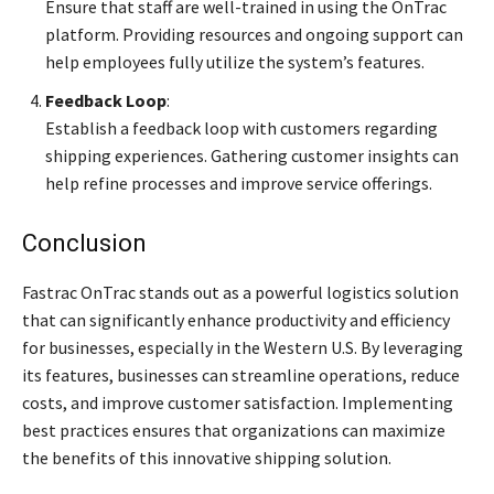
Ensure that staff are well-trained in using the OnTrac
platform. Providing resources and ongoing support can
help employees fully utilize the system’s features.
Feedback Loop
:
Establish a feedback loop with customers regarding
shipping experiences. Gathering customer insights can
help refine processes and improve service offerings.
Conclusion
Fastrac OnTrac stands out as a powerful logistics solution
that can significantly enhance productivity and efficiency
for businesses, especially in the Western U.S. By leveraging
its features, businesses can streamline operations, reduce
costs, and improve customer satisfaction. Implementing
best practices ensures that organizations can maximize
the benefits of this innovative shipping solution.