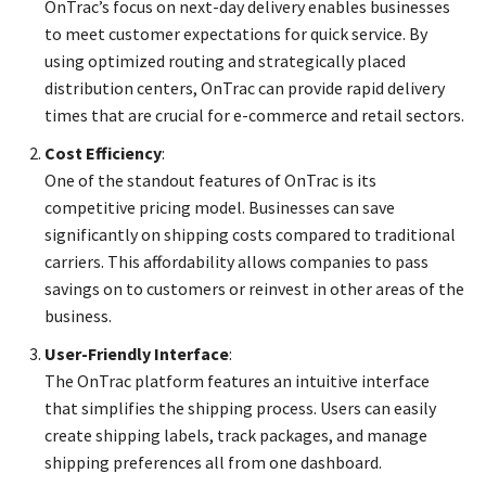
OnTrac’s focus on next-day delivery enables businesses
to meet customer expectations for quick service. By
using optimized routing and strategically placed
distribution centers, OnTrac can provide rapid delivery
times that are crucial for e-commerce and retail sectors.
Cost Efficiency
:
One of the standout features of OnTrac is its
competitive pricing model. Businesses can save
significantly on shipping costs compared to traditional
carriers. This affordability allows companies to pass
savings on to customers or reinvest in other areas of the
business.
User-Friendly Interface
:
The OnTrac platform features an intuitive interface
that simplifies the shipping process. Users can easily
create shipping labels, track packages, and manage
shipping preferences all from one dashboard.