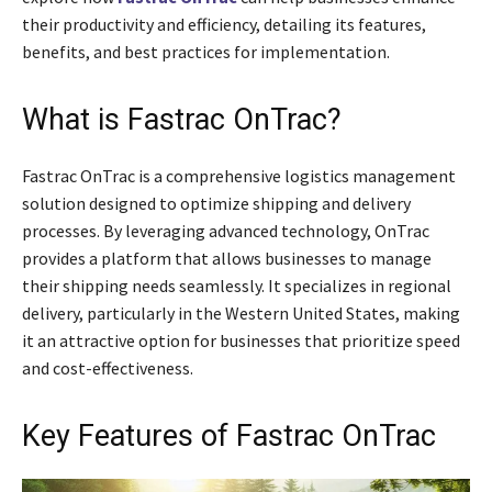
their productivity and efficiency, detailing its features,
benefits, and best practices for implementation.
What is Fastrac OnTrac?
Fastrac OnTrac is a comprehensive logistics management
solution designed to optimize shipping and delivery
processes. By leveraging advanced technology, OnTrac
provides a platform that allows businesses to manage
their shipping needs seamlessly. It specializes in regional
delivery, particularly in the Western United States, making
it an attractive option for businesses that prioritize speed
and cost-effectiveness.
Key Features of Fastrac OnTrac