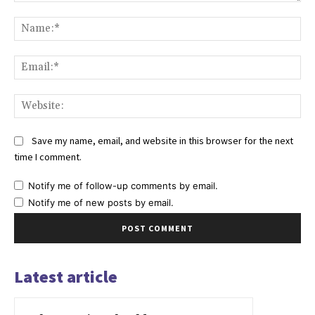
Comment:
Na
Ema
Web
Save my name, email, and website in this browser for the next
time I comment.
Notify me of follow-up comments by email.
Notify me of new posts by email.
Latest article