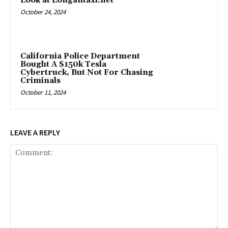
Look at Longantaxi.net
October 24, 2024
California Police Department
Bought A $150k Tesla
Cybertruck, But Not For Chasing
Criminals
October 11, 2024
LEAVE A REPLY