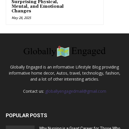
Surprising Physical,
Mental, and Emotional
Changes
May 28, 2025
Globally Engaged is an informative Lifestyle Blog providing
informative home decor, Autos, travel, technology, fashion,
and a lot of other interesting articles.
Contact us:
globallyengagedmail@gmail.com
POPULAR POSTS
Why Nursing is a Great Career for Those Who