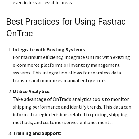
even in less accessible areas.
Best Practices for Using Fastrac
OnTrac
Integrate with Existing Systems
:
For maximum efficiency, integrate OnTrac with existing
e-commerce platforms or inventory management
systems. This integration allows for seamless data
transfer and minimizes manual entry errors.
Utilize Analytics
:
Take advantage of OnTrac’s analytics tools to monitor
shipping performance and identify trends. This data can
inform strategic decisions related to pricing, shipping
methods, and customer service enhancements.
Training and Support
: