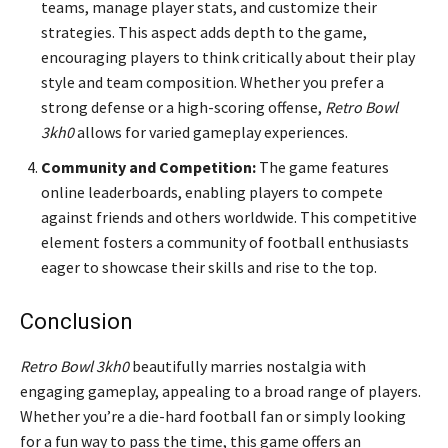
teams, manage player stats, and customize their
strategies. This aspect adds depth to the game,
encouraging players to think critically about their play
style and team composition. Whether you prefer a
strong defense or a high-scoring offense,
Retro Bowl
3kh0
allows for varied gameplay experiences.
Community and Competition:
The game features
online leaderboards, enabling players to compete
against friends and others worldwide. This competitive
element fosters a community of football enthusiasts
eager to showcase their skills and rise to the top.
Conclusion
Retro Bowl 3kh0
beautifully marries nostalgia with
engaging gameplay, appealing to a broad range of players.
Whether you’re a die-hard football fan or simply looking
for a fun way to pass the time, this game offers an