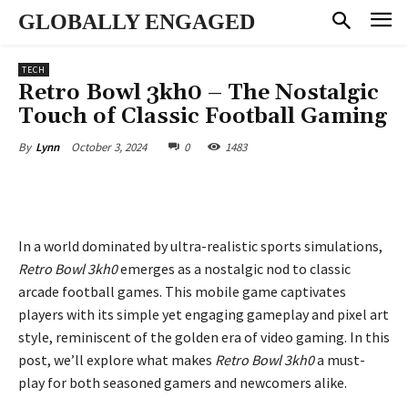
GLOBALLY ENGAGED
TECH
Retro Bowl 3kh0 – The Nostalgic
Touch of Classic Football Gaming
October 3, 2024
0
1483
By
Lynn
In a world dominated by ultra-realistic sports simulations,
Retro Bowl 3kh0
emerges as a nostalgic nod to classic
arcade football games. This mobile game captivates
players with its simple yet engaging gameplay and pixel art
style, reminiscent of the golden era of video gaming. In this
post, we’ll explore what makes
Retro Bowl 3kh0
a must-
play for both seasoned gamers and newcomers alike.