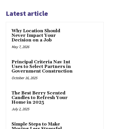
Latest article
Why Location Should
Never Impact Your
Decision on a Job
May 7, 2026
Principal Criteria Nav Int
Uses to Select Partners in
Government Construction
October 16, 2025
The Best Berry Scented
Candles to Refresh Your
Home in 2025
July 2, 2025
Simple Steps to Make
Moving Less Stressful