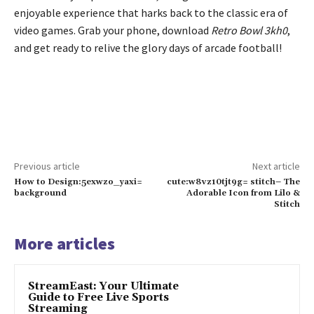
enjoyable experience that harks back to the classic era of
video games. Grab your phone, download
Retro Bowl 3kh0
,
and get ready to relive the glory days of arcade football!
Previous article
Next article
How to Design:5exwzo_yaxi=
cute:w8vz10tjt9g= stitch– The
background
Adorable Icon from Lilo &
Stitch
More articles
StreamEast: Your Ultimate
Guide to Free Live Sports
Streaming