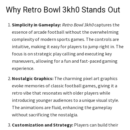
Why Retro Bowl 3kh0 Stands Out
Simplicity in Gameplay:
Retro Bowl 3kh0
captures the
essence of arcade football without the overwhelming
complexity of modern sports games. The controls are
intuitive, making it easy for players to jump right in. The
focus is on strategic play calling and executing key
maneuvers, allowing for a fun and fast-paced gaming
experience.
Nostalgic Graphics:
The charming pixel art graphics
evoke memories of classic football games, giving it a
retro vibe that resonates with older players while
introducing younger audiences to a unique visual style.
The animations are fluid, enhancing the gameplay
without sacrificing the nostalgia.
Customization and Strategy:
Players can build their