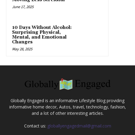
June 17, 2025
10 Days Without Alcohol:
Surprising Physical,
Mental, and Emotional
Changes
May 28, 2025
Globally Engaged is an informative Lifestyle Blog providing
informative home decor, Autos, travel, technology, fashion,
and a lot of other interesting articles.
Contact us:
globallyengagedmail@gmail.com