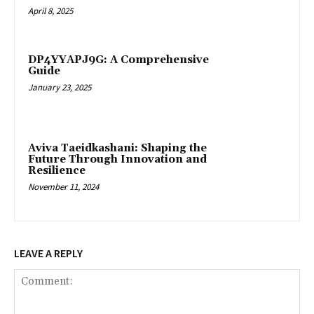
April 8, 2025
DP4YYAPJ9G: A Comprehensive
Guide
January 23, 2025
Aviva Taeidkashani: Shaping the
Future Through Innovation and
Resilience
November 11, 2024
LEAVE A REPLY