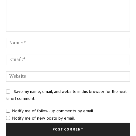
Comment:
Na
Ema
Web
Save my name, email, and website in this browser for the next
time I comment.
Notify me of follow-up comments by email.
Notify me of new posts by email.