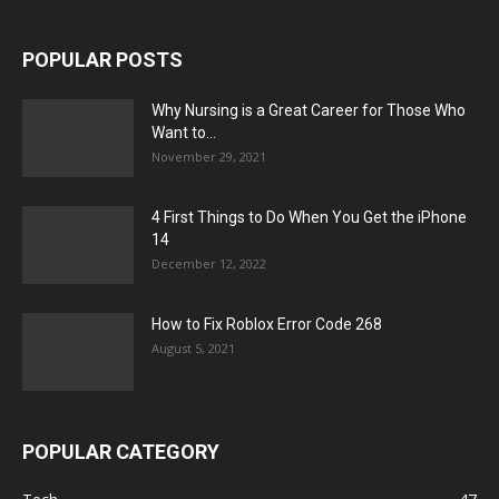
POPULAR POSTS
Why Nursing is a Great Career for Those Who
Want to...
November 29, 2021
4 First Things to Do When You Get the iPhone
14
December 12, 2022
How to Fix Roblox Error Code 268
August 5, 2021
POPULAR CATEGORY