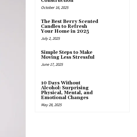
Construction
October 16, 2025
The Best Berry Scented
Candles to Refresh
Your Home in 2025
July 2, 2025
Simple Steps to Make
Moving Less Stressful
June 17, 2025
10 Days Without
Alcohol: Surprising
Physical, Mental, and
Emotional Changes
May 28, 2025