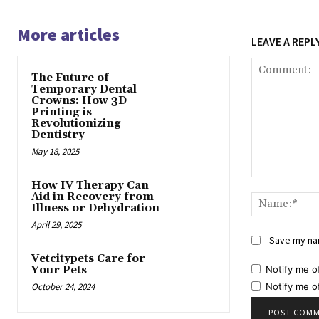
More articles
LEAVE A REPL
The Future of
Temporary Dental
Crowns: How 3D
Printing is
Revolutionizing
Dentistry
May 18, 2025
Comment:
How IV Therapy Can
Aid in Recovery from
Illness or Dehydration
April 29, 2025
Save my nam
Vetcitypets Care for
Notify me o
Your Pets
Notify me o
October 24, 2024