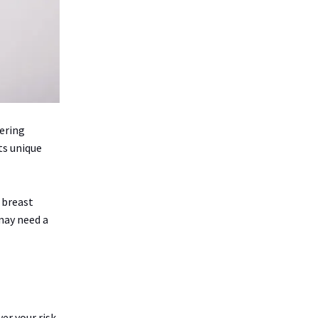
ering
ts unique
r breast
may need a
er your risk.