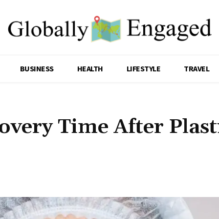
BUSINESS
HEALTH
LIFESTYLE
TRAVEL
very Time After Plast
Share