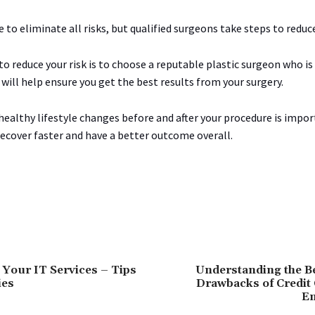
e to eliminate all risks, but qualified surgeons take steps to redu
o reduce your risk is to choose a reputable plastic surgeon who is
s will help ensure you get the best results from your surgery.
healthy lifestyle changes before and after your procedure is impo
recover faster and have a better outcome overall.
Your IT Services – Tips
Understanding the Be
ies
Drawbacks of Credit 
E