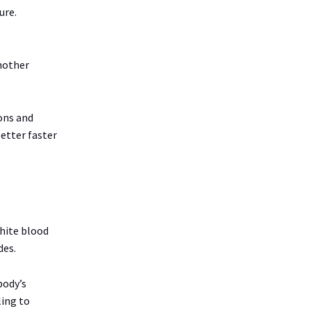
ure.
another
ons and
better faster
white blood
des.
body’s
ling to