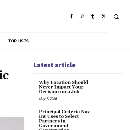
TOP LISTS
Latest article
ic
Why Location Should
Never Impact Your
Decision on a Job
May 7, 2026
Principal Criteria Nav
Int Uses to Select
Partners in
Government