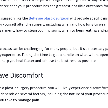
rantee that your procedure has the greatest possible outcomes for
c surgeon like the
Bellevue plastic surgeon
will provide specific in
r yourself after the surgery, including when and how long to wear 
arment, how to clean your incisions, when to begin eating and ex
rocess can be challenging for many people, but it’s a necessary p
ry experience. Taking the time to get a handle on what will happe
 help you heal faster and achieve the best results possible.
Have Discomfort
 a plastic surgery procedure, you will likely experience discomfor
 depends on several factors, including the nature of your procedur
ou take to manage pain.