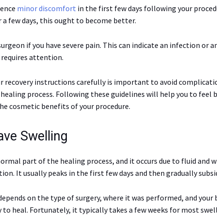
ience
minor discomfort
in the first few days following your proced
r a few days, this ought to become better.
urgeon if you have severe pain. This can indicate an infection or 
requires attention.
r recovery instructions carefully is important to avoid complicati
healing process. Following these guidelines will help you to feel 
the cosmetic benefits of your procedure.
ave Swelling
normal part of the healing process, and it occurs due to fluid and 
ion. It usually peaks in the first few days and then gradually subsi
depends on the type of surgery, where it was performed, and your 
y to heal. Fortunately, it typically takes a few weeks for most swel