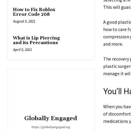
This will gua
How to Fix Roblox
Error Code 268
August 5, 2021
A good plasti
how to care fo
compression g
What is Lip Piercing
and its Precautions
and more.
April 5, 2021
The recovery p
plastic surge
manage it will
You’ll 
When you have
of discomfort
Globally Engaged
medications y
https://globallyengaged.org