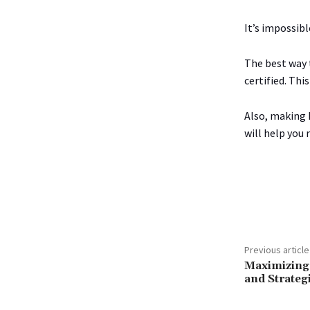
It’s impossibl
The best way t
certified. Thi
Also, making 
will help you 
Share
Previous article
Maximizing 
and Strateg