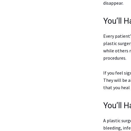
disappear.
You’ll H
Every patient’
plastic surger
while others 
procedures.
If you feel si
They will be 
that you heal 
You’ll 
A plastic surg
bleeding, inf