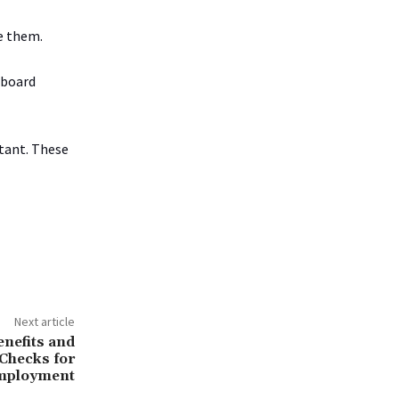
ce them.
 board
rtant. These
Next article
nefits and
Checks for
mployment