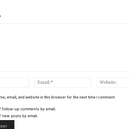
Y
Name:*
Email:*
e, email, and website in this browser for the next time I comment.
f follow-up comments by email.
f new posts by email.