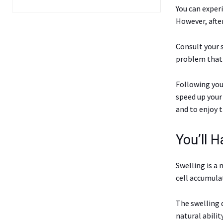
You can exper
However, afte
Consult your s
problem that 
Following you
speed up your 
and to enjoy 
You’ll H
Swelling is a 
cell accumulat
The swelling 
natural abilit