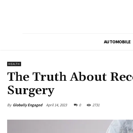
AUTOMOBILE
HEALTH
The Truth About Reco
Surgery
By
Globally Engaged
April 14, 2023
0
2731