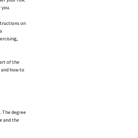
 you.
structions on
a
ercising,
art of the
n and how to
t. The degree
e and the