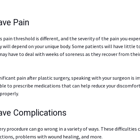
ave Pain
s pain threshold is different, and the severity of the pain you exper
y will depend on your unique body. Some patients will have little t
may have to deal with weeks of soreness as they recover from thei
gnificant pain after plastic surgery, speaking with your surgeon is 
able to prescribe medications that can help reduce your discomfor
properly.
Have Complications
ery procedure can go wrong in a variety of ways. These difficulties 
ections, problems with wound healing, and more.