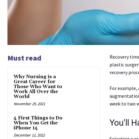
Must read
Recovery time
plastic surger
recovery proc
Why Nursing is a
Great Career for
Those Who Want to
For example, a
Work All Over the
augmentation.
World
week to two w
November 29, 2021
4 First Things to Do
You’ll 
When You Get the
iPhone 14
December 12, 2022
Selecting a re