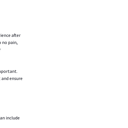
ience after
o no pain,
r
important.
t and ensure
can include