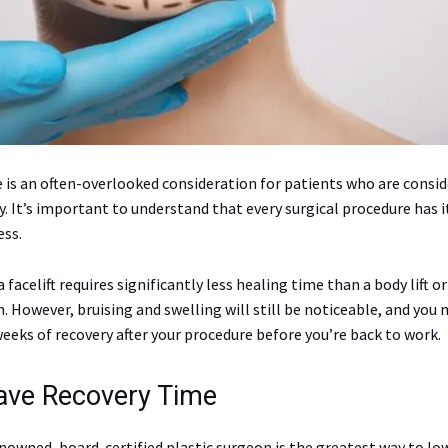
 is an often-overlooked consideration for patients who are consid
y. It’s important to understand that every surgical procedure has i
ess.
 facelift requires significantly less healing time than a body lift o
 However, bruising and swelling will still be noticeable, and you 
eeks of recovery after your procedure before you’re back to work.
Have Recovery Time
nowned, board-certified plastic surgeon is the greatest way to low