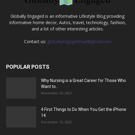
Globally Engaged is an informative Lifestyle Blog providing
informative home decor, Autos, travel, technology, fashion,
and a lot of other interesting articles.
Contact us:
globallyengagedmail@gmail.com
POPULAR POSTS
Why Nursing is a Great Career for Those Who
Want to...
November 29, 2021
4 First Things to Do When You Get the iPhone
14
December 12, 2022