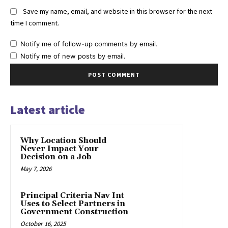
Save my name, email, and website in this browser for the next
time I comment.
Notify me of follow-up comments by email.
Notify me of new posts by email.
Latest article
Why Location Should
Never Impact Your
Decision on a Job
May 7, 2026
Principal Criteria Nav Int
Uses to Select Partners in
Government Construction
October 16, 2025