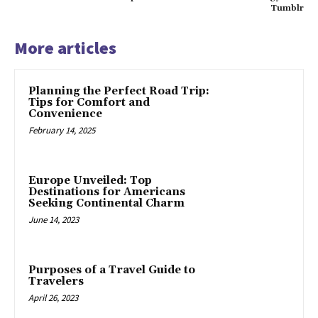
Tumblr
More articles
Planning the Perfect Road Trip:
Tips for Comfort and
Convenience
February 14, 2025
Europe Unveiled: Top
Destinations for Americans
Seeking Continental Charm
June 14, 2023
Purposes of a Travel Guide to
Travelers
April 26, 2023