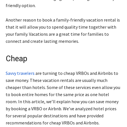
friendly option.
Another reason to book a family-friendly vacation rental is
that it will allow you to spend quality time together with
your family. Vacations are a great time for families to
connect and create lasting memories.
Cheap
Savvy travelers
are turning to cheap VRBOs and Airbnbs to
save money. These vacation rentals are usually much
cheaper than hotels. Some of these services even allow you
to book entire homes for the same price as one hotel
room. In this article, we’ll explain how you can save money
by booking a VRBO or Airbnb. We’ve analyzed hotel prices
for several popular destinations and have provided
recommendations for cheap VRBOs and Airbnbs.