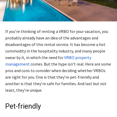
If you’re thinking of renting a VRBO for your vacation, you
probably already have an idea of the advantages and
disadvantages of this rental service. It has become a hot
commodity in the hospitality industry, and many people
swear by it, in which the need for
VRBO property
management
comes. But the hype isn’t real. Here are some
pros and cons to consider when deciding whether VRBOs
are right for you. One is that they’re pet-friendly and
another is that they’re safe for families. And last but not
least, they’re unique.
Pet-friendly