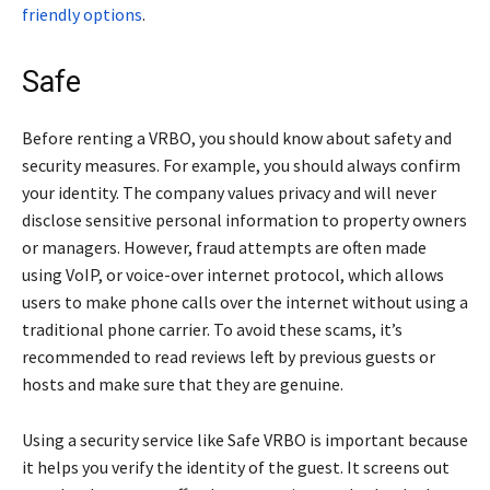
friendly options
.
Safe
Before renting a VRBO, you should know about safety and
security measures. For example, you should always confirm
your identity. The company values privacy and will never
disclose sensitive personal information to property owners
or managers. However, fraud attempts are often made
using VoIP, or voice-over internet protocol, which allows
users to make phone calls over the internet without using a
traditional phone carrier. To avoid these scams, it’s
recommended to read reviews left by previous guests or
hosts and make sure that they are genuine.
Using a security service like Safe VRBO is important because
it helps you verify the identity of the guest. It screens out