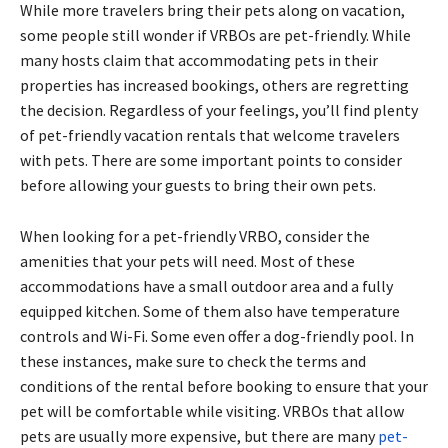
While more travelers bring their pets along on vacation,
some people still wonder if VRBOs are pet-friendly. While
many hosts claim that accommodating pets in their
properties has increased bookings, others are regretting
the decision. Regardless of your feelings, you’ll find plenty
of pet-friendly vacation rentals that welcome travelers
with pets. There are some important points to consider
before allowing your guests to bring their own pets.
When looking for a pet-friendly VRBO, consider the
amenities that your pets will need. Most of these
accommodations have a small outdoor area and a fully
equipped kitchen. Some of them also have temperature
controls and Wi-Fi. Some even offer a dog-friendly pool. In
these instances, make sure to check the terms and
conditions of the rental before booking to ensure that your
pet will be comfortable while visiting. VRBOs that allow
pets are usually more expensive, but there are many
pet-