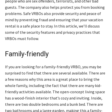
people who are sex offenders, terrorists, and other bad
guests. The company also helps protect you from booking
problems. Safe VRBOs also provide security and peace of
mind by preventing fraud and ensuring that your vacation
rental is a safe place to stay. In this article, we’ll discuss
some of the security features and privacy practices that
VRBOs must follow.
Family-friendly
If you are looking for a family-friendly VRBO, you may be
surprised to find that there are several available. There are
a few reasons why this area is a great place to bring the
whole family, including the fact that there are many kid-
friendly activities available. The open-concept living space
has a wood-finish interior that’s cozy and inviting. Inside,
there are two double bedrooms and a bunk bed. There are
two bathrooms and a large garden, making this a family-