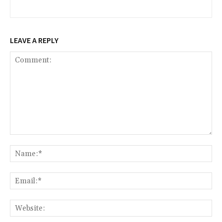
LEAVE A REPLY
Comment:
Na
Ema
Web