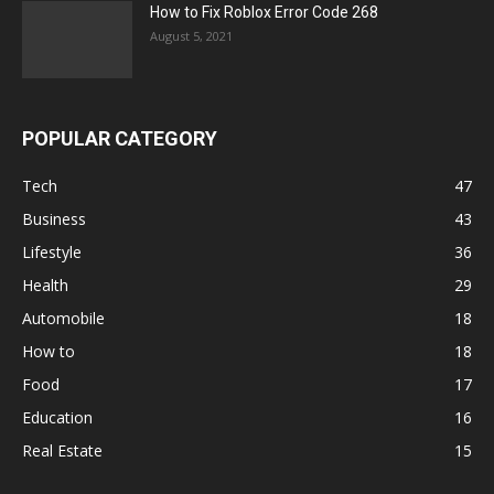
How to Fix Roblox Error Code 268
August 5, 2021
POPULAR CATEGORY
Tech
47
Business
43
Lifestyle
36
Health
29
Automobile
18
How to
18
Food
17
Education
16
Real Estate
15