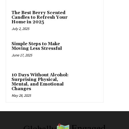
The Best Berry Scented
Candles to Refresh Your
Home in 2025
July 2, 2025
Simple Steps to Make
Moving Less Stressful
June 17, 2025
10 Days Without Alcohol:
Surprising Physical,
Mental, and Emotional
Changes
May 28, 2025