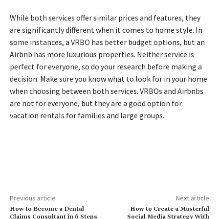
While both services offer similar prices and features, they
are significantly different when it comes to home style. In
some instances, a VRBO has better budget options, but an
Airbnb has more luxurious properties. Neither service is
perfect for everyone, so do your research before making a
decision. Make sure you know what to look for in your home
when choosing between both services. VRBOs and Airbnbs
are not for everyone, but they are a good option for
vacation rentals for families and large groups.
Previous article
Next article
How to Become a Dental
How to Create a Masterful
Claims Consultant in 6 Steps
Social Media Strategy With