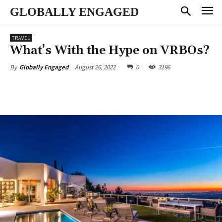
GLOBALLY ENGAGED
TRAVEL
What’s With the Hype on VRBOs?
August 26, 2022
0
3196
By
Globally Engaged