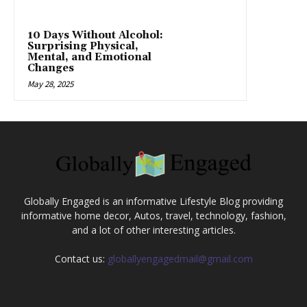
10 Days Without Alcohol:
Surprising Physical,
Mental, and Emotional
Changes
May 28, 2025
Globally Engaged is an informative Lifestyle Blog providing
informative home decor, Autos, travel, technology, fashion,
and a lot of other interesting articles.
Contact us:
globallyengagedmail@gmail.com