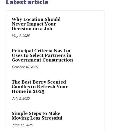
Latest article
Why Location Should
Never Impact Your
Decision on a Job
May 7, 2026
Principal Criteria Nav Int
Uses to Select Partners in
Government Construction
October 16, 2025
The Best Berry Scented
Candles to Refresh Your
Home in 2025
July 2, 2025
Simple Steps to Make
Moving Less Stressful
June 17, 2025