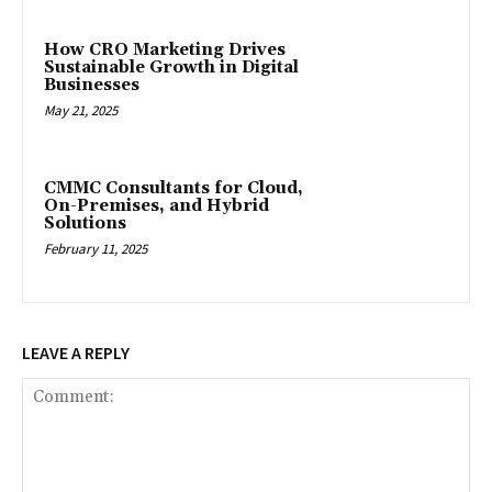
How CRO Marketing Drives
Sustainable Growth in Digital
Businesses
May 21, 2025
CMMC Consultants for Cloud,
On-Premises, and Hybrid
Solutions
February 11, 2025
LEAVE A REPLY