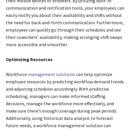
their mobile devices or browsers. By utilizing built-in
communication and notification tools, your employees can
easily notify you about their availability and shifts without
the need for back-and-forth communication. Furthermore,
employees can quickly go through their schedules and see
their coworkers’ availability, making arranging shift swaps
more accessible and smoother.
Optimizing Resources
Workforce
management solutions
can help optimize
employee resources by predicting workflow demand trends
and adjusting schedules accordingly. With predictive
scheduling, managers can make informed staffing
decisions, manage the workforce more effectively, and
make sure there’s enough coverage during peak periods.
Additionally, using historical data analysis to forecast
future needs, a workforce management solution can