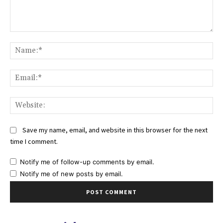
Comment:
Na
Ema
Web
Save my name, email, and website in this browser for the next
time I comment.
Notify me of follow-up comments by email.
Notify me of new posts by email.