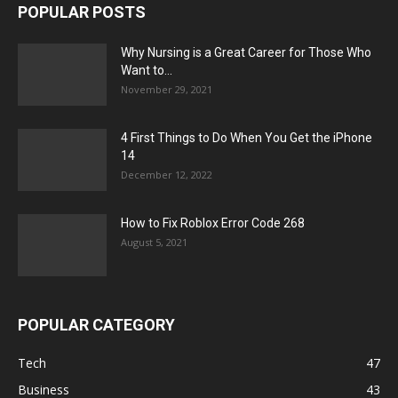
POPULAR POSTS
Why Nursing is a Great Career for Those Who
Want to...
November 29, 2021
4 First Things to Do When You Get the iPhone
14
December 12, 2022
How to Fix Roblox Error Code 268
August 5, 2021
POPULAR CATEGORY
Tech
47
Business
43