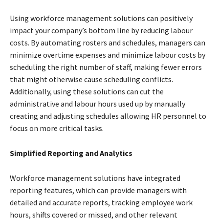
Using workforce management solutions can positively
impact your company’s bottom line by reducing labour
costs. By automating rosters and schedules, managers can
minimize overtime expenses and minimize labour costs by
scheduling the right number of staff, making fewer errors
that might otherwise cause scheduling conflicts.
Additionally, using these solutions can cut the
administrative and labour hours used up by manually
creating and adjusting schedules allowing HR personnel to
focus on more critical tasks.
Simplified Reporting and Analytics
Workforce management solutions have integrated
reporting features, which can provide managers with
detailed and accurate reports, tracking employee work
hours, shifts covered or missed, and other relevant