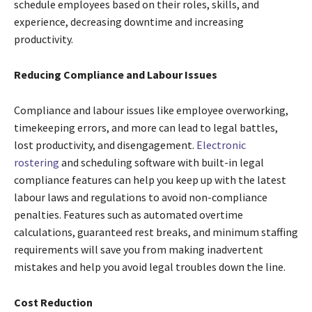
schedule employees based on their roles, skills, and
experience, decreasing downtime and increasing
productivity.
Reducing Compliance and Labour Issues
Compliance and labour issues like employee overworking,
timekeeping errors, and more can lead to legal battles,
lost productivity, and disengagement.
Electronic
rostering
and scheduling software with built-in legal
compliance features can help you keep up with the latest
labour laws and regulations to avoid non-compliance
penalties. Features such as automated overtime
calculations, guaranteed rest breaks, and minimum staffing
requirements will save you from making inadvertent
mistakes and help you avoid legal troubles down the line.
Cost Reduction