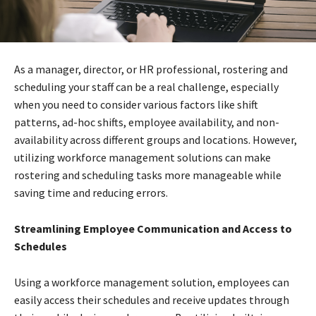
As a manager, director, or HR professional, rostering and
scheduling your staff can be a real challenge, especially
when you need to consider various factors like shift
patterns, ad-hoc shifts, employee availability, and non-
availability across different groups and locations. However,
utilizing workforce management solutions can make
rostering and scheduling tasks more manageable while
saving time and reducing errors.
Streamlining Employee Communication and Access to
Schedules
Using a workforce management solution, employees can
easily access their schedules and receive updates through