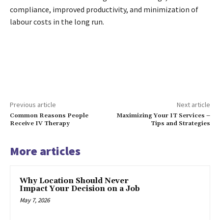
compliance, improved productivity, and minimization of
labour costs in the long run.
Previous article
Next article
Common Reasons People
Maximizing Your IT Services –
Receive IV Therapy
Tips and Strategies
More articles
Why Location Should Never
Impact Your Decision on a Job
May 7, 2026