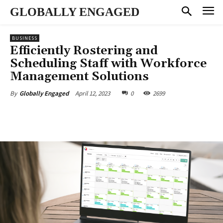
GLOBALLY ENGAGED
BUSINESS
Efficiently Rostering and
Scheduling Staff with Workforce
Management Solutions
April 12, 2023
0
2699
By
Globally Engaged