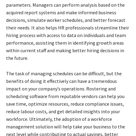
parameters. Managers can perform analysis based on the
acquired report systems and make informed business
decisions, simulate worker schedules, and better forecast
their needs. It also helps HR professionals streamline their
hiring process with access to data on individuals and team
performance, assisting them in identifying growth areas
within current staff and making better hiring decisions in
the future.
The task of managing schedules can be difficult, but the
benefits of doing it effectively can have a tremendous
impact on your company’s operations. Rostering and
scheduling software from reputable vendors can help you
save time, optimize resources, reduce compliance issues,
reduce labour costs, and get detailed insights into your
workforce. Ultimately, the adoption of a workforce
management solution will help take your business to the
next level while contributing to actual savings, better