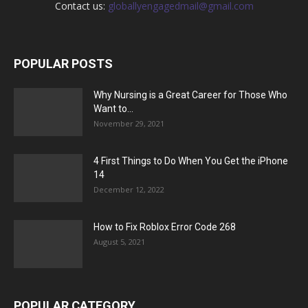
Contact us:
globallyengagedmail@gmail.com
POPULAR POSTS
Why Nursing is a Great Career for Those Who
Want to...
November 29, 2021
4 First Things to Do When You Get the iPhone
14
December 12, 2022
How to Fix Roblox Error Code 268
August 5, 2021
POPULAR CATEGORY