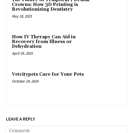
Crowns: How 3D Printing is
Revolutionizing Dentistry
May 18, 2025
How IV Therapy Can Aid in
Recovery from Illness or
Dehydration
April 29, 2025
Vetcitypets Care for Your Pets
October 24, 2024
LEAVE A REPLY