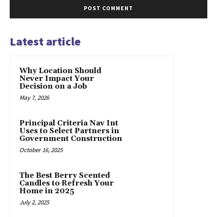
Latest article
Why Location Should
Never Impact Your
Decision on a Job
May 7, 2026
Principal Criteria Nav Int
Uses to Select Partners in
Government Construction
October 16, 2025
The Best Berry Scented
Candles to Refresh Your
Home in 2025
July 2, 2025