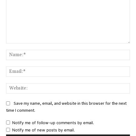
Comment:
Na
Ema
Web
Save my name, email, and website in this browser for the next
time I comment.
Notify me of follow-up comments by email.
Notify me of new posts by email.