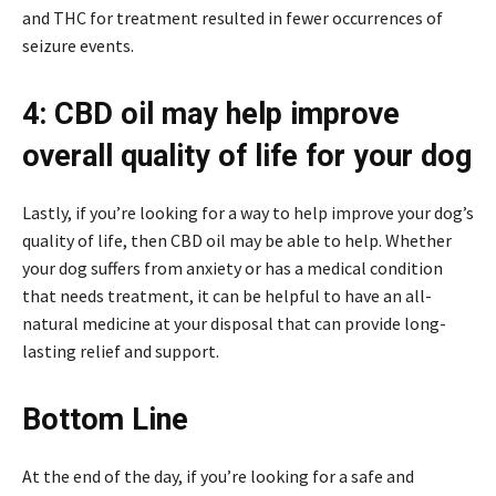
and THC for treatment resulted in fewer occurrences of
seizure events.
4: CBD oil may help improve
overall quality of life for your dog
Lastly, if you’re looking for a way to help improve your dog’s
quality of life, then CBD oil may be able to help. Whether
your dog suffers from anxiety or has a medical condition
that needs treatment, it can be helpful to have an all-
natural medicine at your disposal that can provide long-
lasting relief and support.
Bottom Line
At the end of the day, if you’re looking for a safe and