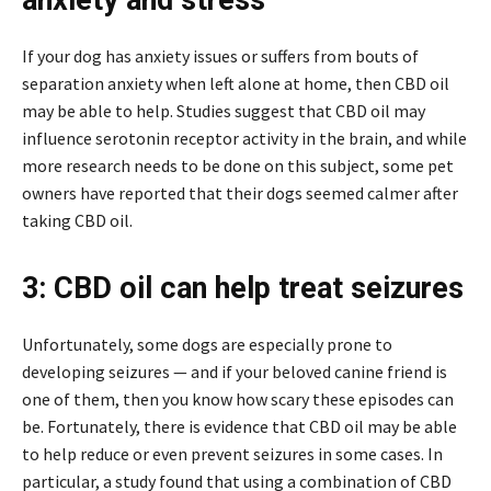
If your dog has anxiety issues or suffers from bouts of
separation anxiety when left alone at home, then CBD oil
may be able to help. Studies suggest that CBD oil may
influence serotonin receptor activity in the brain, and while
more research needs to be done on this subject, some pet
owners have reported that their dogs seemed calmer after
taking CBD oil.
3: CBD oil can help treat seizures
Unfortunately, some dogs are especially prone to
developing seizures — and if your beloved canine friend is
one of them, then you know how scary these episodes can
be. Fortunately, there is evidence that CBD oil may be able
to help reduce or even prevent seizures in some cases. In
particular, a study found that using a combination of CBD