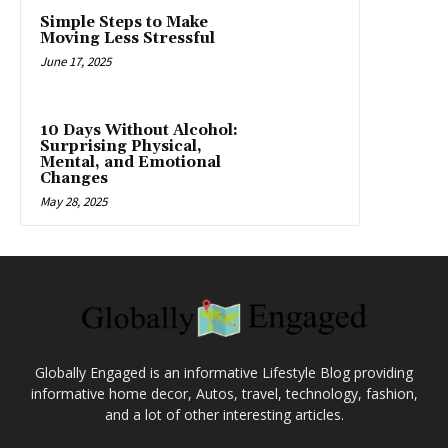
Simple Steps to Make
Moving Less Stressful
June 17, 2025
10 Days Without Alcohol:
Surprising Physical,
Mental, and Emotional
Changes
May 28, 2025
Globally Engaged is an informative Lifestyle Blog providing
informative home decor, Autos, travel, technology, fashion,
and a lot of other interesting articles.