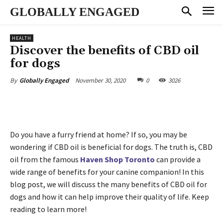
GLOBALLY ENGAGED
HEALTH
Discover the benefits of CBD oil
for dogs
November 30, 2020
0
3026
By
Globally Engaged
Do you have a furry friend at home? If so, you may be
wondering if CBD oil is beneficial for dogs. The truth is, CBD
oil from the famous
Haven Shop Toronto
can provide a
wide range of benefits for your canine companion! In this
blog post, we will discuss the many benefits of CBD oil for
dogs and how it can help improve their quality of life. Keep
reading to learn more!