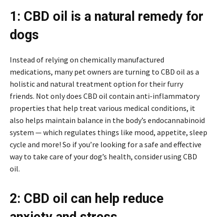
1: CBD oil is a natural remedy for
dogs
Instead of relying on chemically manufactured
medications, many pet owners are turning to CBD oil as a
holistic and natural treatment option for their furry
friends. Not only does CBD oil contain anti-inflammatory
properties that help treat various medical conditions, it
also helps maintain balance in the body’s endocannabinoid
system — which regulates things like mood, appetite, sleep
cycle and more! So if you’re looking for a safe and effective
way to take care of your dog’s health, consider using CBD
oil.
2: CBD oil can help reduce
anxiety and stress