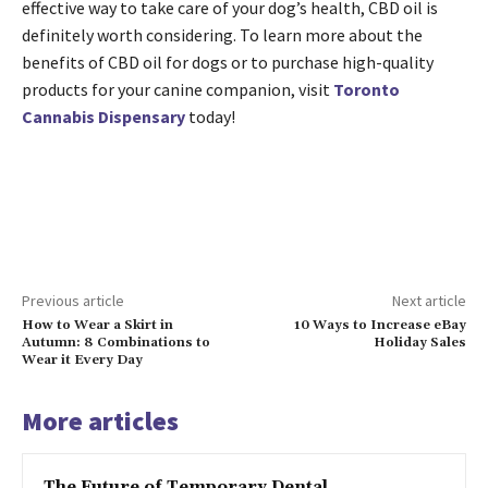
effective way to take care of your dog’s health, CBD oil is
definitely worth considering. To learn more about the
benefits of CBD oil for dogs or to purchase high-quality
products for your canine companion, visit
Toronto
Cannabis Dispensary
today!
Previous article
Next article
How to Wear a Skirt in
10 Ways to Increase eBay
Autumn: 8 Combinations to
Holiday Sales
Wear it Every Day
More articles
The Future of Temporary Dental