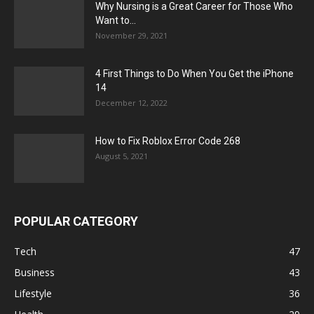
Why Nursing is a Great Career for Those Who
Want to...
November 29, 2021
4 First Things to Do When You Get the iPhone
14
December 12, 2022
How to Fix Roblox Error Code 268
August 5, 2021
POPULAR CATEGORY
Tech
47
Business
43
Lifestyle
36