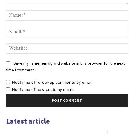
Comment:
Na
Ema
Web
Save my name, email, and website in this browser for the next
time I comment.
Notify me of follow-up comments by email.
Notify me of new posts by email.
Latest article