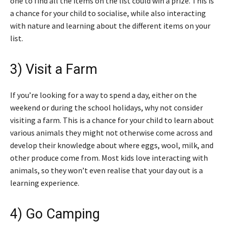
one to find all the items on the list could win a prize. This is
a chance for your child to socialise, while also interacting
with nature and learning about the different items on your
list.
3) Visit a Farm
If you’re looking for a way to spend a day, either on the
weekend or during the school holidays, why not consider
visiting a farm. This is a chance for your child to learn about
various animals they might not otherwise come across and
develop their knowledge about where eggs, wool, milk, and
other produce come from. Most kids love interacting with
animals, so they won’t even realise that your day out is a
learning experience.
4) Go Camping