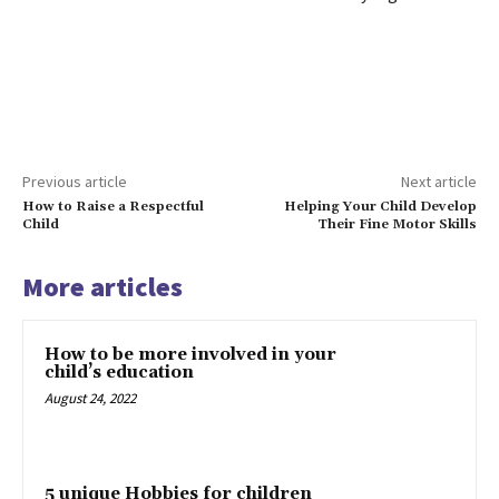
Previous article
Next article
How to Raise a Respectful
Helping Your Child Develop
Child
Their Fine Motor Skills
More articles
How to be more involved in your
child’s education
August 24, 2022
5 unique Hobbies for children