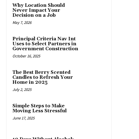
Why Location Should
Never Impact Your
Decision on a Job
May 7, 2026
Principal Criteria Nav Int
Uses to Select Partners in
Government Construction
October 16, 2025
The Best Berry Scented
Candles to Refresh Your
Home in 2025
July 2, 2025
Simple Steps to Make
Moving Less Stressful
June 17, 2025