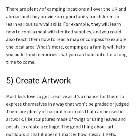
There are plenty of camping locations all over the UK and
abroad and they provide an opportunity for children to
learn various survival skills. For example, they will learn
how to cook a meal with limited supplies, and you could
also teach them how to read a map or compass to explore
the local area. What’s more, camping as a family will help
you build fond memories that you can hold onto for a long
time to come.
5) Create Artwork
Most kids love to get creative as it’s a chance for them to
express themselves in a way that won’t be graded or judged.
There are plenty of natural materials that can be used in
artwork, like sculptures made of twigs or using leaves and
petals to create a collage. The good thing about art
outdoors is that it doesn’t matter how messy it gets.