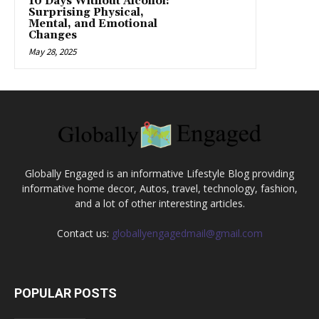
10 Days Without Alcohol:
Surprising Physical,
Mental, and Emotional
Changes
May 28, 2025
Globally Engaged is an informative Lifestyle Blog providing
informative home decor, Autos, travel, technology, fashion,
and a lot of other interesting articles.
Contact us:
globallyengagedmail@gmail.com
POPULAR POSTS