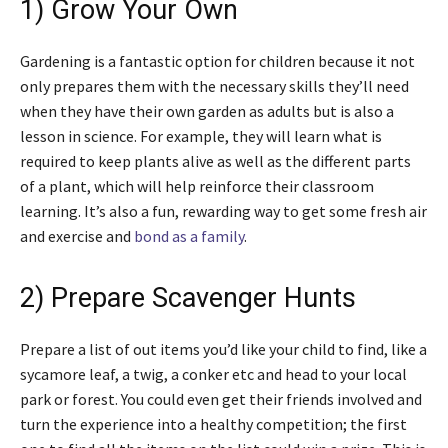
1) Grow Your Own
Gardening is a fantastic option for children because it not
only prepares them with the necessary skills they’ll need
when they have their own garden as adults but is also a
lesson in science. For example, they will learn what is
required to keep plants alive as well as the different parts
of a plant, which will help reinforce their classroom
learning. It’s also a fun, rewarding way to get some fresh air
and exercise and
bond as a family
.
2) Prepare Scavenger Hunts
Prepare a list of out items you’d like your child to find, like a
sycamore leaf, a twig, a conker etc and head to your local
park or forest. You could even get their friends involved and
turn the experience into a healthy competition; the first