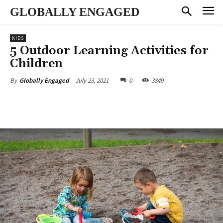
GLOBALLY ENGAGED
KIDS
5 Outdoor Learning Activities for
Children
July 23, 2021
0
3849
By
Globally Engaged