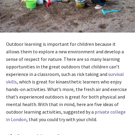
Outdoor learning is important for children because it
allows them to explore a new environment and develop a
sense of respect for nature. There are so many learning
opportunities in the great outdoors that children can’t
experience in a classroom, such as risk taking and
survival
skills
, which is great for kinaesthetic learners who enjoy
hands-on activities. What’s more, the fresh air and exercise
that’s experienced outdoors is great for both physical and
mental health. With that in mind, here are five ideas of
outdoor learning activities, suggested by a
private college
in London
, that you could try with your child.