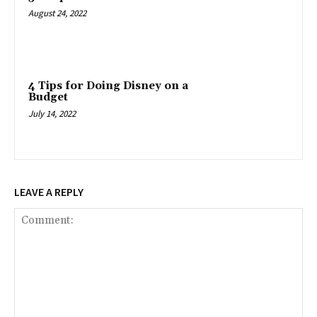
August 24, 2022
4 Tips for Doing Disney on a
Budget
July 14, 2022
LEAVE A REPLY